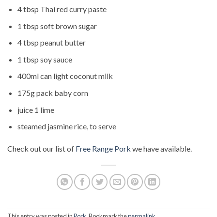
4 tbsp Thai red curry paste
1 tbsp soft brown sugar
4 tbsp peanut butter
1 tbsp soy sauce
400ml can light coconut milk
175g pack baby corn
juice 1 lime
steamed jasmine rice, to serve
Check out our list of
Free Range Pork
we have available.
This entry was posted in
Pork
. Bookmark the
permalink
.