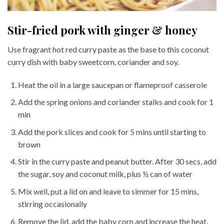
Stir-fried pork with ginger & honey
Use fragrant hot red curry paste as the base to this coconut
curry dish with baby sweetcorn, coriander and soy.
Heat the oil in a large saucepan or flameproof casserole
Add the spring onions and coriander stalks and cook for 1
min
Add the pork slices and cook for 5 mins until starting to
brown
Stir in the curry paste and peanut butter. After 30 secs, add
the sugar, soy and coconut milk, plus ½ can of water
Mix well, put a lid on and leave to simmer for 15 mins,
stirring occasionally
Remove the lid, add the baby corn and increase the heat.