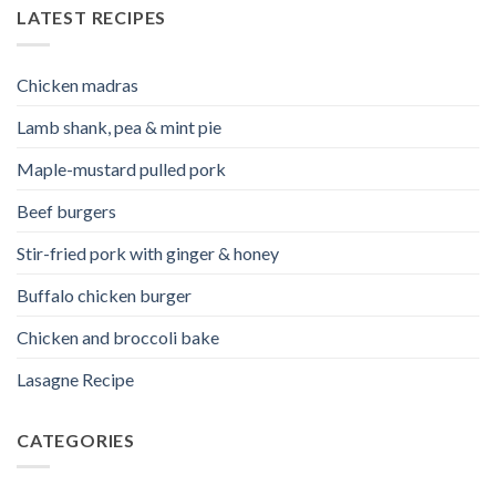
LATEST RECIPES
Chicken madras
Lamb shank, pea & mint pie
Maple-mustard pulled pork
Beef burgers
Stir-fried pork with ginger & honey
Buffalo chicken burger
Chicken and broccoli bake
Lasagne Recipe
CATEGORIES