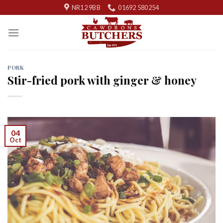
Skip
NR12 9BB
01692 580254
to
content
PORK
Stir-fried pork with ginger & honey
04
Oct