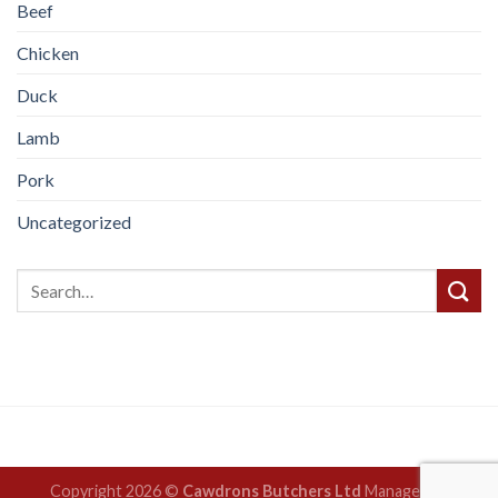
Beef
Chicken
Duck
Lamb
Pork
Uncategorized
Copyright 2026 ©
Cawdrons Butchers Ltd
Managed by