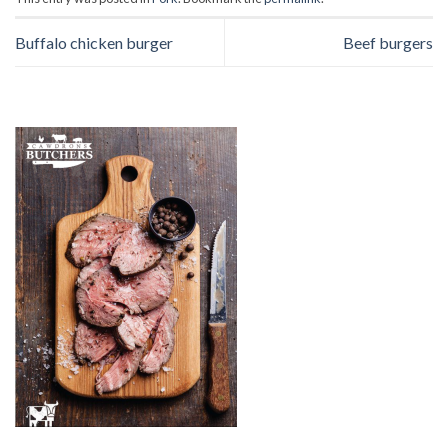
Buffalo chicken burger
Beef burgers