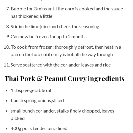
Bubble for 3 mins until the corn is cooked and the sauce
has thickened a little
Stir in the lime juice and check the seasoning
Can now be frozen for up to 2 months
To cook from frozen: thoroughly defrost, then heat in a
pan on the hob until curry is hot all the way through
Serve scattered with the coriander leaves and rice
Thai Pork & Peanut Curry ingredients
1 tbsp vegetable oil
bunch spring onions,sliced
small bunch coriander, stalks finely chopped, leaves
picked
400g pork tenderloin, sliced